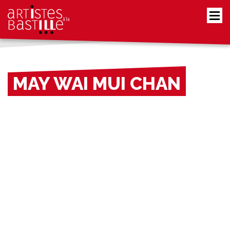
MAY WAI MUI CHAN